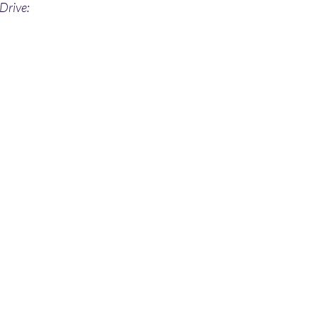
Drive: