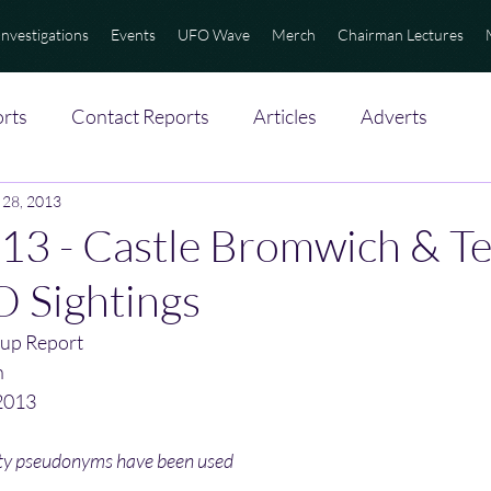
Investigations
Events
UFO Wave
Merch
Chairman Lectures
rts
Contact Reports
Articles
Adverts
 28, 2013
3 - Castle Bromwich & Tel
 Sightings
up Report
n
2013
ity pseudonyms have been used