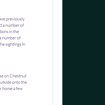
ave previously 
nd a number of 
ions in the 
a number of 
he sightings in 
se on Chestnut 
utside onto the 
r home a few 