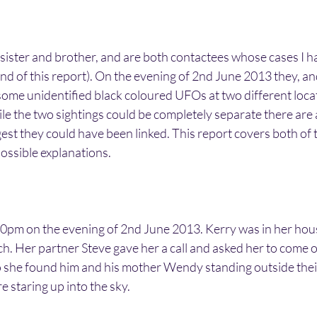
sister and brother, and are both contactees whose cases I h
 end of this report). On the evening of 2nd June 2013 they, a
ome unidentified black coloured UFOs at two different locat
e the two sightings could be completely separate there are 
gest they could have been linked. This report covers both of t
ossible explanations.
0pm on the evening of 2nd June 2013. Kerry was in her hou
h. Her partner Steve gave her a call and asked her to come o
 she found him and his mother Wendy standing outside thei
 staring up into the sky.