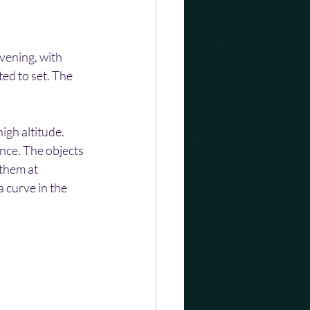
vening, with 
ted to set. The 
igh altitude. 
ance. The objects 
them at 
 curve in the 