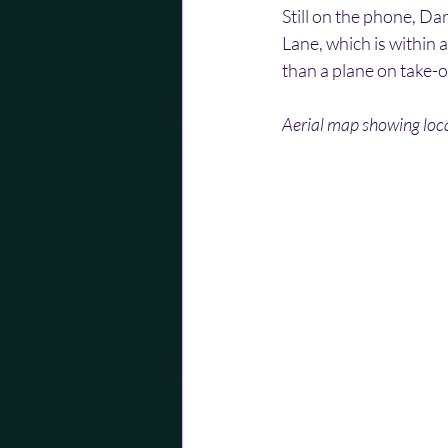
Still on the phone, Da
Lane, which is within 
than a plane on take-o
Aerial map showing loca