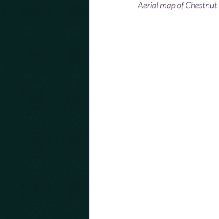
Aerial map of Chestnut 