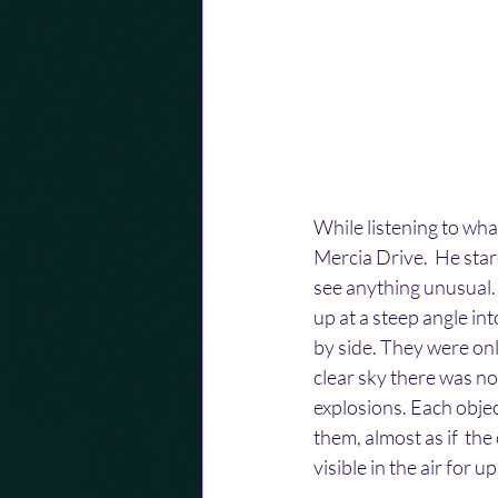
While listening to wh
Mercia Drive.  He star
see anything unusual.
up at a steep angle in
by side. They were onl
clear sky there was no
explosions. Each object
them, almost as if  th
visible in the air for u