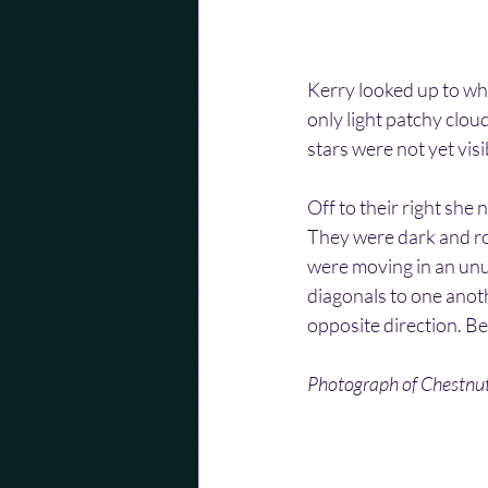
Kerry looked up to whe
only light patchy cloud
stars were not yet visib
Off to their right she 
They were dark and rou
were moving in an unu
diagonals to one anoth
opposite direction. Be
Photograph of Chestnut 