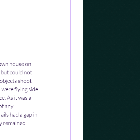
 own house on 
 but could not 
objects shoot 
 were flying side 
e. As it was a 
of any 
ails had a gap in 
ey remained 