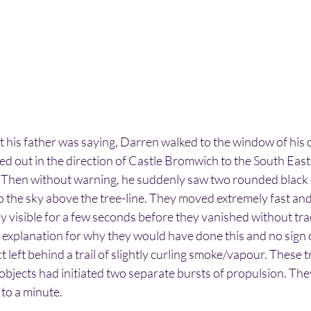
at his father was saying, Darren walked to the window of his
ed out in the direction of Castle Bromwich to the South East
 Then without warning, he suddenly saw two rounded black 
to the sky above the tree-line. They moved extremely fast and
y visible for a few seconds before they vanished without trac
 explanation for why they would have done this and no sign 
 left behind a trail of slightly curling smoke/vapour. These tr
e objects had initiated two separate bursts of propulsion. Th
p to a minute.