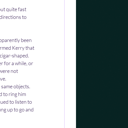
t quite fast 
directions to 
pparently been 
ormed Kerry that 
cigar-shaped. 
 for a while, or 
 were not 
ve.
e same objects. 
 to ring him 
ed to listen to 
ung up to go and 