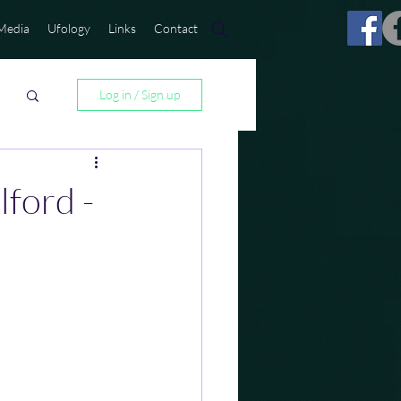
Media
Ufology
Links
Contact
Log in / Sign up
ford -