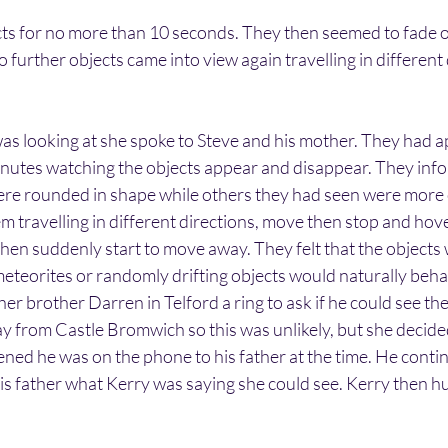
ts for no more than 10 seconds. They then seemed to fade ou
 further objects came into view again travelling in different 
as looking at she spoke to Steve and his mother. They had a
inutes watching the objects appear and disappear. They inf
ere rounded in shape while others they had seen were more 
travelling in different directions, move then stop and hover
 then suddenly start to move away. They felt that the objects
eteorites or randomly drifting objects would naturally beha
her brother Darren in Telford a ring to ask if he could see th
ay from Castle Bromwich so this was unlikely, but she decided
ened he was on the phone to his father at the time. He continu
his father what Kerry was saying she could see. Kerry then h