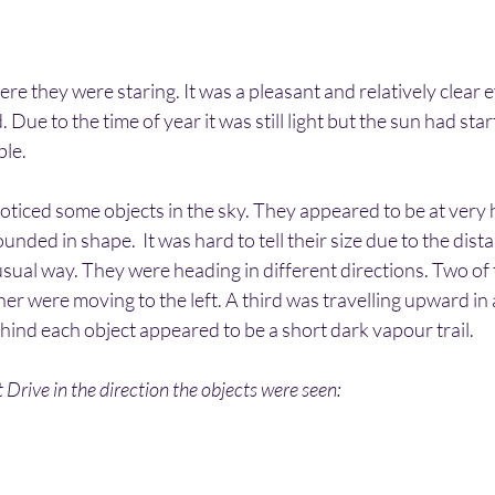
re they were staring. It was a pleasant and relatively clear e
. Due to the time of year it was still light but the sun had star
le. 
noticed some objects in the sky. They appeared to be at very h
nded in shape.  It was hard to tell their size due to the dist
sual way. They were heading in different directions. Two of 
er were moving to the left. A third was travelling upward in a
hind each object appeared to be a short dark vapour trail.
Drive in the direction the objects were seen: