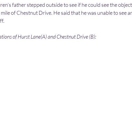
rren’s father stepped outside to see if he could see the objec
a mile of Chestnut Drive. He said that he was unable to see a
ff.
tions of Hurst Lane(A) and Chestnut Drive (B):