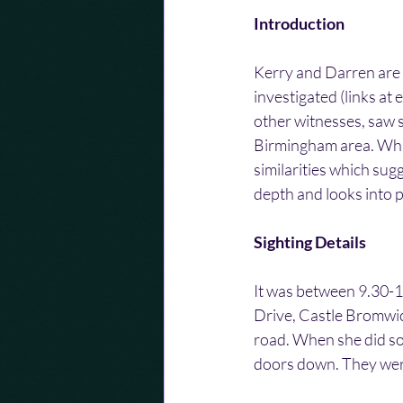
Introduction
Kerry and Darren are 
investigated (links at
other witnesses, saw s
Birmingham area. Whil
similarities which sug
depth and looks into p
Sighting Details
It was between 9.30-1
Drive, Castle Bromwic
road. When she did so
doors down. They were