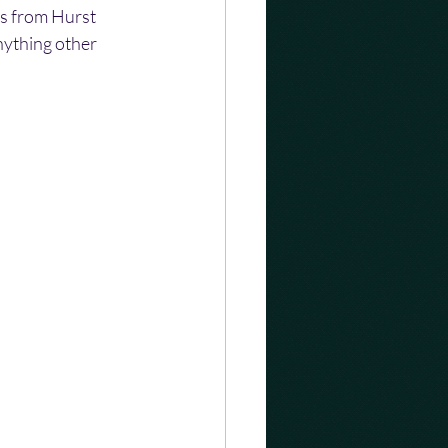
ts from Hurst 
nything other 