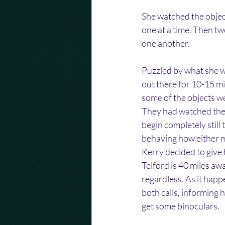
She watched the objec
one at a time. Then two
one another. 
Puzzled by what she w
out there for 10-15 m
some of the objects w
They had watched them 
begin completely still
behaving how either m
Kerry decided to give 
Telford is 40 miles aw
regardless. As it happ
both calls, informing 
get some binoculars.