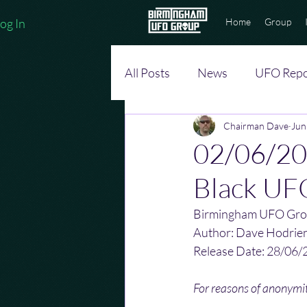
og In
Home
Group
All Posts
News
UFO Repo
Chairman Dave
Jun
02/06/201
Black UFO
Birmingham UFO Gro
Author: Dave Hodrie
Release Date: 28/06/
For reasons of anonym