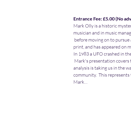
Entrance Fee: £5.00 (No ad
Mark Olly is a historic myste
musician and in music manag
 before moving on to pursue a
print, and has appeared on ma
In 1983 a UFO crashed in the 
 Mark's presentation covers t
analysis is taking us in the 
community.  This represents 
Mark…