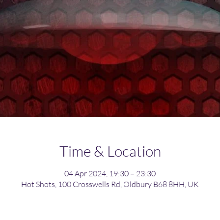
Time & Location
04 Apr 2024, 19:30 – 23:30
Hot Shots, 100 Crosswells Rd, Oldbury B68 8HH, UK