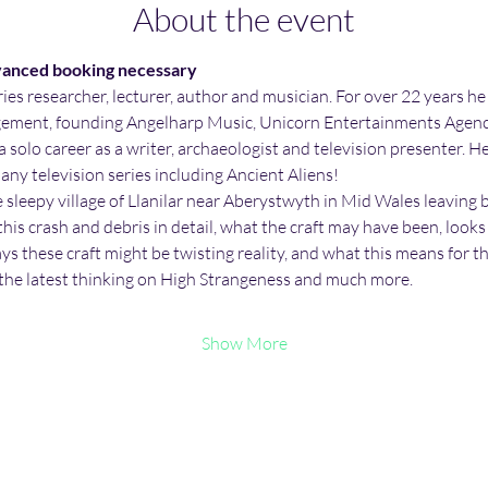
About the event
vanced booking necessary
ries researcher, lecturer, author and musician. For over 22 years he
ement, founding Angelharp Music, Unicorn Entertainments Agency
 solo career as a writer, archaeologist and television presenter. H
ny television series including Ancient Aliens!
sleepy village of Llanilar near Aberystwyth in Mid Wales leaving beh
his crash and debris in detail, what the craft may have been, looks
ways these craft might be twisting reality, and what this means for 
the latest thinking on High Strangeness and much more.
Show More