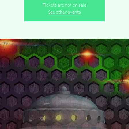
Tickets are not on sale
See other events