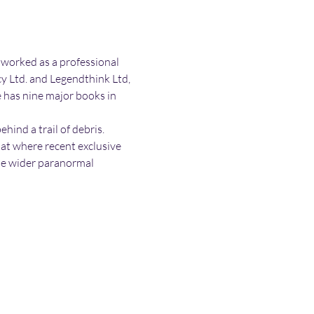
 worked as a professional 
 Ltd. and Legendthink Ltd, 
e has nine major books in 
ind a trail of debris. 
 at where recent exclusive 
the wider paranormal 