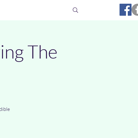
Media
Ufology
Links
Contact
wing The
dible