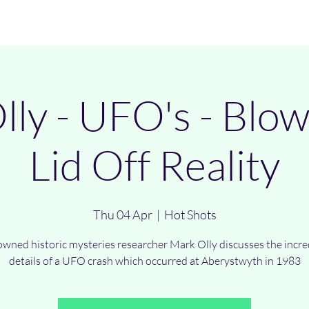
Investigations
Events
UFO Wave
Merch
Chairman Lectures
ly - UFO's - Blo
Lid Off Reality
Thu 04 Apr
  |  
Hot Shots
wned historic mysteries researcher Mark Olly discusses the incre
details of a UFO crash which occurred at Aberystwyth in 1983