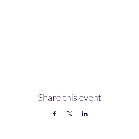
Share this event