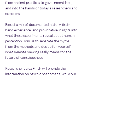
from ancient practices to government labs, 
and into the hands of today's researchers and 
explorers.
Expect a mix of documented history, first-
hand experience, and provocative insights into 
what these experiments reveal about human 
perception. Join us to separate the myths 
from the methods and decide for yourself 
what Remote Viewing really means for the 
future of consciousness.
Researcher Julez Finch will provide the 
information on psychic phenomena, while our 
Chairman and other investigators give you 
the usual updates on all things UFO! It's going 
to be a memorable night! Hope to see you 
there.
Please Note: Birmingham UFO Group is entirely 
non-profit. All entrance fees go towards paying for 