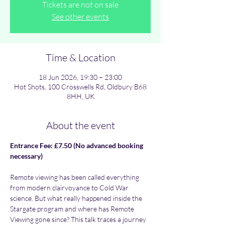
Tickets are not on sale
See other events
Time & Location
18 Jun 2026, 19:30 – 23:00
Hot Shots, 100 Crosswells Rd, Oldbury B68
8HH, UK
About the event
Entrance Fee: £7.50 (No advanced booking 
necessary)
Remote viewing has been called everything 
from modern clairvoyance to Cold War 
science. But what really happened inside the 
Stargate program and where has Remote 
Viewing gone since? This talk traces a journey 