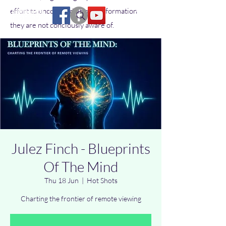
effort to uncover additional information
they are not conciously aware of.
Julez Finch - Blueprints
Of The Mind
Thu 18 Jun
  |  
Hot Shots
Charting the frontier of remote viewing