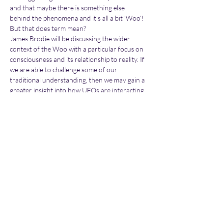
and that maybe there is something else 
behind the phenomena and it’s all a bit ‘Woo’! 
But that does term mean?
James Brodie will be discussing the wider 
context of the Woo with a particular focus on 
consciousness and its relationship to reality. If 
we are able to challenge some of our 
traditional understanding, then we may gain a 
greater insight into how UFOs are interacting 
with ourselves.  James is a member of the 
BUFOG team and has been an active member 
of the Paranormal and UFO community for 
the last 25 years. In the last two years he has 
appeared on a number of podcasts discussing 
his own…
Show More