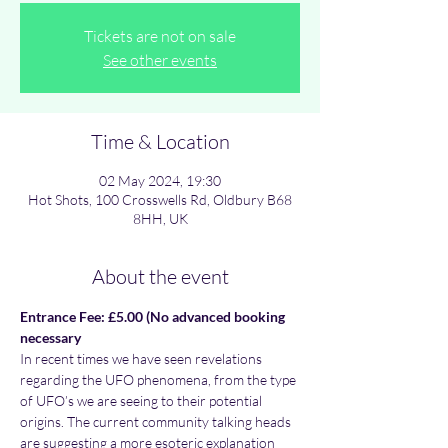
Tickets are not on sale
See other events
Time & Location
02 May 2024, 19:30
Hot Shots, 100 Crosswells Rd, Oldbury B68
8HH, UK
About the event
Entrance Fee: £5.00 (No advanced booking 
necessary
In recent times we have seen revelations 
regarding the UFO phenomena, from the type 
of UFO’s we are seeing to their potential 
origins. The current community talking heads 
are suggesting a more esoteric explanation 