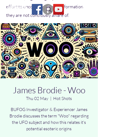
effort to uncover additional information
they are not conciously aware of.
James Brodie - Woo
Thu 02 May
  |  
Hot Shots
BUFOG Investigator & Experiencer James
Brodie discusses the term "Woo" regarding
the UFO subject and how this relates it's
potential esoteric origins