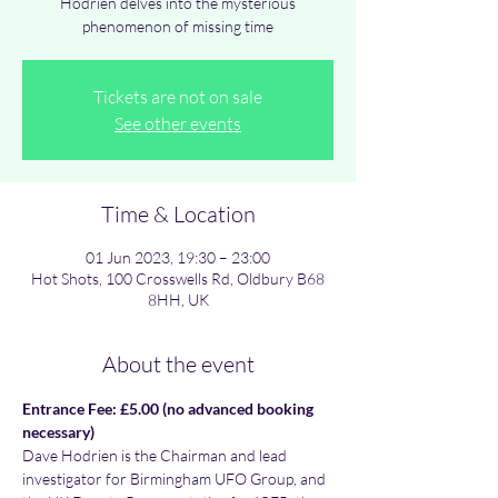
Hodrien delves into the mysterious
phenomenon of missing time
Tickets are not on sale
See other events
Time & Location
01 Jun 2023, 19:30 – 23:00
Hot Shots, 100 Crosswells Rd, Oldbury B68
8HH, UK
About the event
Entrance Fee: £5.00 (no advanced booking 
necessary)
Dave Hodrien is the Chairman and lead 
investigator for Birmingham UFO Group, and 