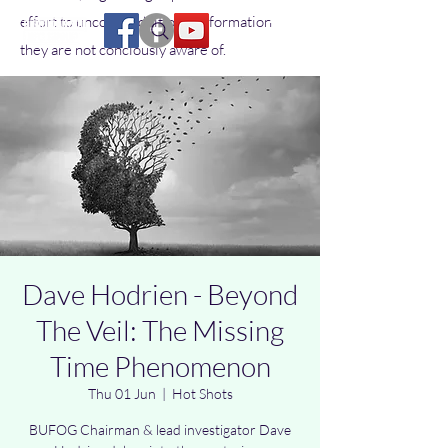
effort to uncover additional information
they are not conciously aware of.
Dave Hodrien - Beyond
The Veil: The Missing
Time Phenomenon
Thu 01 Jun
  |  
Hot Shots
BUFOG Chairman & lead investigator Dave