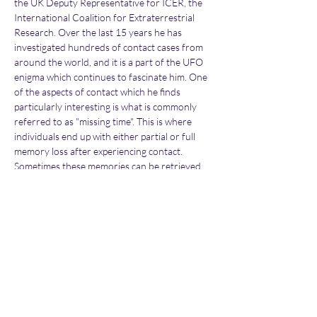
the UK Deputy Representative for ICER, the 
International Coalition for Extraterrestrial 
Research. Over the last 15 years he has 
investigated hundreds of contact cases from 
around the world, and it is a part of the UFO 
enigma which continues to fascinate him. One 
of the aspects of contact which he finds 
particularly interesting is what is commonly 
referred to as "missing time". This is where 
individuals end up with either partial or full 
memory loss after experiencing contact. 
Sometimes these memories can be retrieved 
at a later date, either naturally or by using 
specific methods.
In this detailed new lecture Dave will look into 
the science behind missing time, and discuss 
how it is possible to lose memories. He will 
provide some incredible examples from the 
cases he has directly…
Show More