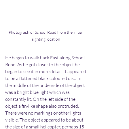
Photograph of School Road from the initial 
sighting location
He began to walk back East along School 
Road. As he got closer to the object he 
began to see it in more detail. It appeared 
to be a flattened black coloured disc. In 
the middle of the underside of the object 
was a bright blue light which was 
constantly lit. On the left side of the 
object a fin-like shape also protruded. 
There were no markings or other lights 
visible. The object appeared to be about 
the size of a small helicopter, perhaps 15 