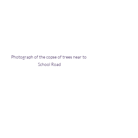
Photograph of the copse of trees near to 
School Road