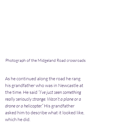
Photograph of the Midgeland Road crossroads
As he continued along the road he rang 
his grandfather who was in Newcastle at 
the time. He said 
“I’ve just seen something 
really seriously strange. Wasn’t a plane or a 
drone or a helicopter.” 
His grandfather 
asked him to describe what it looked like, 
which he did.