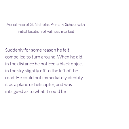
Aerial map of St Nicholas Primary School with 
initial location of witness marked
Suddenly for some reason he felt 
compelled to turn around. When he did, 
in the distance he noticed a black object 
in the sky slightly off to the left of the 
road. He could not immediately identify 
it as a plane or helicopter, and was 
intrigued as to what it could be.