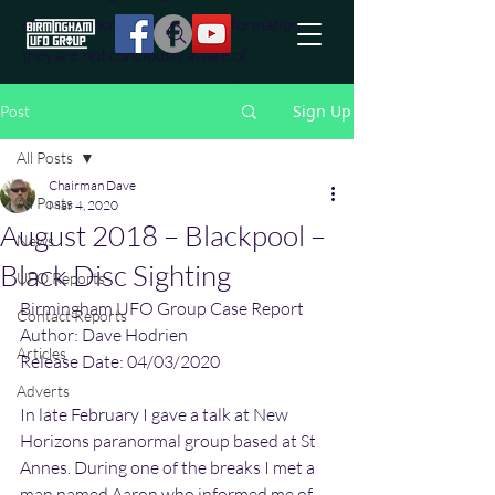
effort to uncover additional information
they are not conciously aware of.
Sign Up
Post
All Posts
Chairman Dave
All Posts
Mar 4, 2020
August 2018 – Blackpool –
News
Black Disc Sighting
UFO Reports
Birmingham UFO Group Case Report
Contact Reports
Author: Dave Hodrien
Articles
Release Date: 04/03/2020
Adverts
In late February I gave a talk at New 
Horizons paranormal group based at St 
Annes. During one of the breaks I met a 
man named Aaron who informed me of 