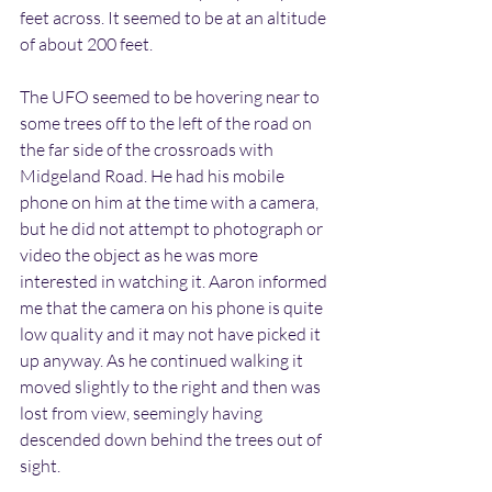
feet across. It seemed to be at an altitude 
of about 200 feet.
The UFO seemed to be hovering near to 
some trees off to the left of the road on 
the far side of the crossroads with 
Midgeland Road. He had his mobile 
phone on him at the time with a camera, 
but he did not attempt to photograph or 
video the object as he was more 
interested in watching it. Aaron informed 
me that the camera on his phone is quite 
low quality and it may not have picked it 
up anyway. As he continued walking it 
moved slightly to the right and then was 
lost from view, seemingly having 
descended down behind the trees out of 
sight.