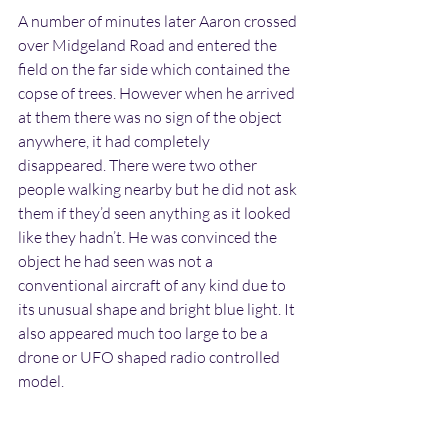
A number of minutes later Aaron crossed 
over Midgeland Road and entered the 
field on the far side which contained the 
copse of trees. However when he arrived 
at them there was no sign of the object 
anywhere, it had completely 
disappeared. There were two other 
people walking nearby but he did not ask 
them if they’d seen anything as it looked 
like they hadn’t. He was convinced the 
object he had seen was not a 
conventional aircraft of any kind due to 
its unusual shape and bright blue light. It 
also appeared much too large to be a 
drone or UFO shaped radio controlled 
model.