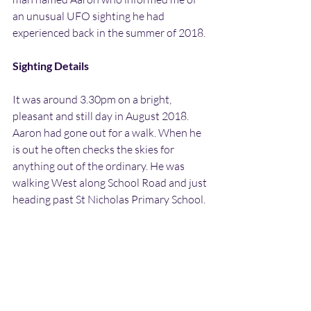
an unusual UFO sighting he had 
experienced back in the summer of 2018.
Sighting Details
It was around 3.30pm on a bright, 
pleasant and still day in August 2018. 
Aaron had gone out for a walk. When he 
is out he often checks the skies for 
anything out of the ordinary. He was 
walking West along School Road and just 
heading past St Nicholas Primary School.