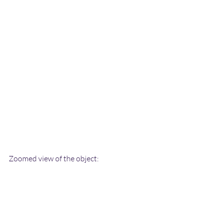
Zoomed view of the object: