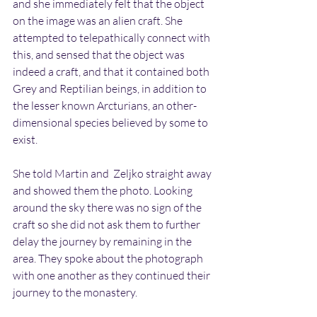
and she immediately felt that the object 
on the image was an alien craft. She 
attempted to telepathically connect with 
this, and sensed that the object was 
indeed a craft, and that it contained both 
Grey and Reptilian beings, in addition to 
the lesser known Arcturians, an other-
dimensional species believed by some to 
exist.
She told Martin and  Zeljko straight away 
and showed them the photo. Looking 
around the sky there was no sign of the 
craft so she did not ask them to further 
delay the journey by remaining in the 
area. They spoke about the photograph 
with one another as they continued their 
journey to the monastery.