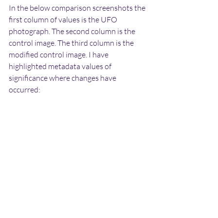
In the below comparison screenshots the 
first column of values is the UFO 
photograph. The second column is the 
control image. The third column is the 
modified control image. I have 
highlighted metadata values of 
significance where changes have 
occurred: