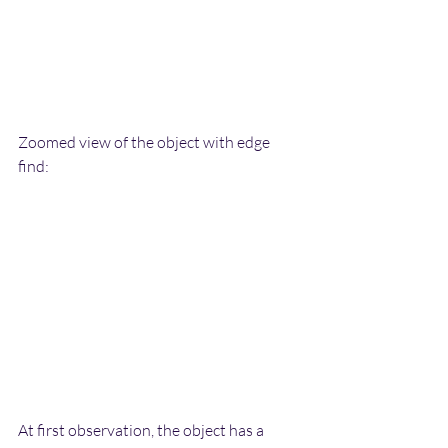
Zoomed view of the object with edge 
find:
At first observation, the object has a 