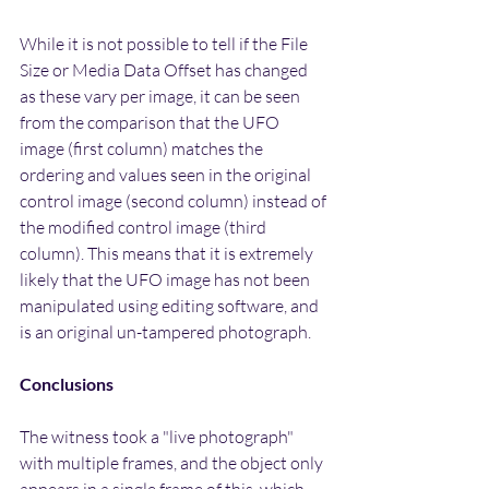
While it is not possible to tell if the File 
Size or Media Data Offset has changed 
as these vary per image, it can be seen 
from the comparison that the UFO 
image (first column) matches the 
ordering and values seen in the original 
control image (second column) instead of 
the modified control image (third 
column). This means that it is extremely 
likely that the UFO image has not been 
manipulated using editing software, and 
is an original un-tampered photograph.
Conclusions
The witness took a "live photograph" 
with multiple frames, and the object only 
appears in a single frame of this, which 