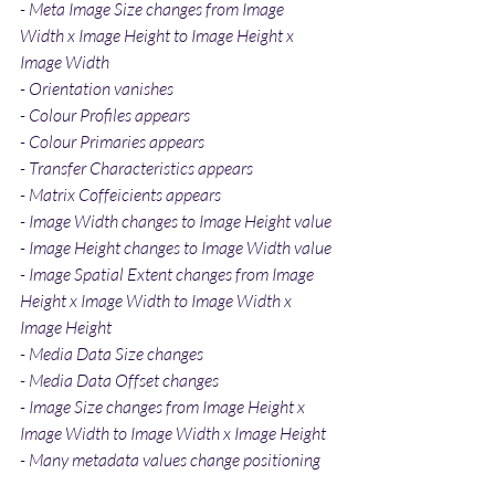
- Meta Image Size changes from Image 
Width x Image Height to Image Height x 
Image Width
- Orientation vanishes
- Colour Profiles appears
- Colour Primaries appears
- Transfer Characteristics appears
- Matrix Coffeicients appears
- Image Width changes to Image Height value
- Image Height changes to Image Width value
- Image Spatial Extent changes from Image 
Height x Image Width to Image Width x 
Image Height
- Media Data Size changes
- Media Data Offset changes
- Image Size changes from Image Height x 
Image Width to Image Width x Image Height
- Many metadata values change positioning