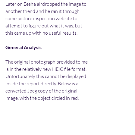
Later on Eesha airdropped the image to 
another friend and he ran it through 
some picture inspection website to 
attempt to figure out what it was, but 
this came up with no useful results.
General Analysis
The original photograph provided to me 
is in the relatively new HEIC file format. 
Unfortunately this cannot be displayed 
inside the report directly. Below is a 
converted Jpeg copy of the original 
image, with the object circled in red: