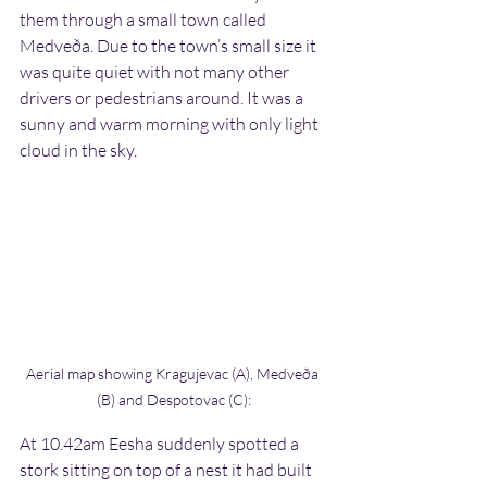
them through a small town called 
Medveða. Due to the town’s small size it 
was quite quiet with not many other 
drivers or pedestrians around. It was a 
sunny and warm morning with only light 
cloud in the sky.
Aerial map showing Kragujevac (A), Medveða 
(B) and Despotovac (C):
At 10.42am Eesha suddenly spotted a 
stork sitting on top of a nest it had built 