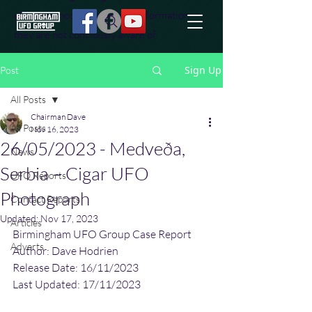
effort to uncover additional information
they are not conciously aware of.
Sign Up
Post
All Posts
Chairman Dave
All Posts
Nov 16, 2023
26/05/2023 - Medveða,
News
Serbia – Cigar UFO
UFO Reports
Photograph
Contact Reports
Updated:
Nov 17, 2023
Articles
Birmingham UFO Group Case Report
Adverts
Author: Dave Hodrien
Release Date: 16/11/2023
Last Updated: 17/11/2023