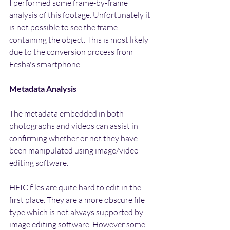
I performed some frame-by-frame 
analysis of this footage. Unfortunately it 
is not possible to see the frame 
containing the object. This is most likely 
due to the conversion process from 
Eesha's smartphone.
Metadata Analysis
The metadata embedded in both 
photographs and videos can assist in 
confirming whether or not they have 
been manipulated using image/video 
editing software.
HEIC files are quite hard to edit in the 
first place. They are a more obscure file 
type which is not always supported by 
image editing software. However some 