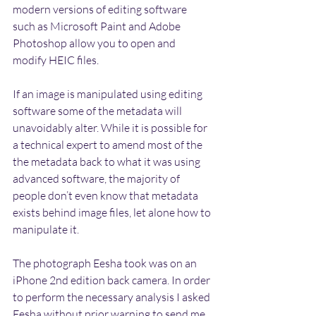
modern versions of editing software 
such as Microsoft Paint and Adobe 
Photoshop allow you to open and 
modify HEIC files.
If an image is manipulated using editing 
software some of the metadata will 
unavoidably alter. While it is possible for 
a technical expert to amend most of the 
the metadata back to what it was using 
advanced software, the majority of 
people don’t even know that metadata 
exists behind image files, let alone how to 
manipulate it.
The photograph Eesha took was on an 
iPhone 2nd edition back camera. In order 
to perform the necessary analysis I asked 
Eesha without prior warning to send me 