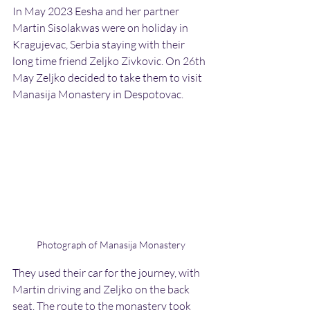
In May 2023 Eesha and her partner 
Martin Sisolakwas were on holiday in 
Kragujevac, Serbia staying with their 
long time friend Zeljko Zivkovic. On 26th 
May Zeljko decided to take them to visit 
Manasija Monastery in Despotovac.
Photograph of Manasija Monastery
They used their car for the journey, with 
Martin driving and Zeljko on the back 
seat. The route to the monastery took 