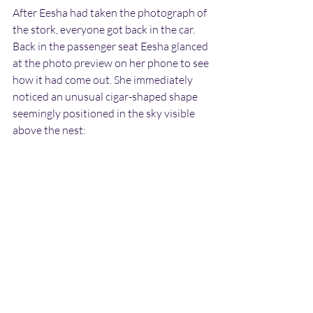
After Eesha had taken the photograph of 
the stork, everyone got back in the car. 
Back in the passenger seat Eesha glanced 
at the photo preview on her phone to see 
how it had come out. She immediately 
noticed an unusual cigar-shaped shape 
seemingly positioned in the sky visible 
above the nest: