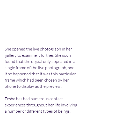
She opened the live photograph in her 
gallery to examine it further. She soon 
found that the object only appeared in a 
single frame of the live photograph, and 
it so happened that it was this particular 
frame which had been chosen by her 
phone to display as the preview!
Eesha has had numerous contact 
experiences throughout her life involving 
a number of different types of beings, 