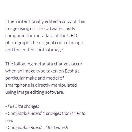
I then intentionally edited a copy of this 
image using online software. Lastly I 
compared the metadata of the UFO 
photograph, the original control image 
and the edited control image.
The following metadata changes occur 
when an image type taken on Eesha’s 
particular make and model of 
smartphone is directly manipulated 
using image editing software:
- File Size changes
- Compatible Brand 1 changes from MiPr to 
heic
- Compatible Brands 2 to 4 vanish