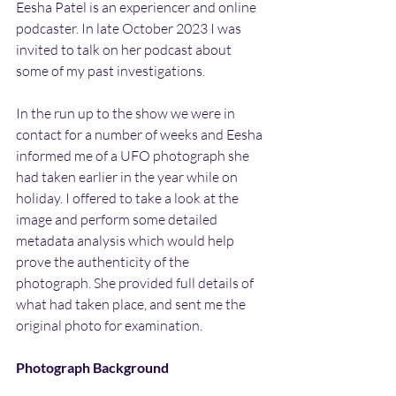
Eesha Patel is an experiencer and online 
podcaster. In late October 2023 I was 
invited to talk on her podcast about 
some of my past investigations.
In the run up to the show we were in 
contact for a number of weeks and Eesha 
informed me of a UFO photograph she 
had taken earlier in the year while on 
holiday. I offered to take a look at the 
image and perform some detailed 
metadata analysis which would help 
prove the authenticity of the 
photograph. She provided full details of 
what had taken place, and sent me the 
original photo for examination.
Photograph Background