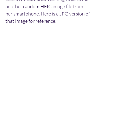
another random HEIC image file from 
her smartphone. Here is a JPG version of 
that image for reference: