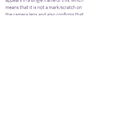
means that it is not a mark/scratch on 
the camera lens and also confirms that 
the object was not stationary.
The pale pixels around the edge of the 
object are an artefact caused by the 
colour difference between the darker 
object and the lighter sky beyond it, and 
do not indicate the presence of a field of 
some kind around it.
I have seen many similar photographs 
before which have turned out to be birds, 
with the wings happening to be level 
with the body, creating a disc/cigar-like 
shape, or positioned slightly above 
creating a domed-disc shape. Below is an 
example of such a photograph (which is a 