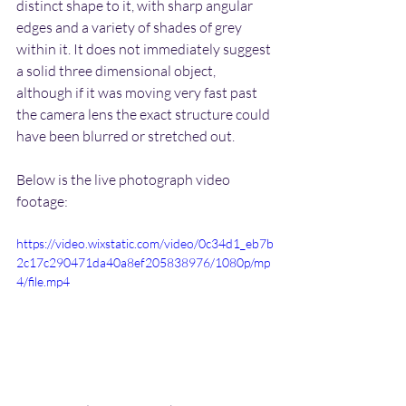
distinct shape to it, with sharp angular 
edges and a variety of shades of grey 
within it. It does not immediately suggest 
a solid three dimensional object, 
although if it was moving very fast past 
the camera lens the exact structure could 
have been blurred or stretched out.
Below is the live photograph video 
footage:
https://video.wixstatic.com/video/0c34d1_eb7b
2c17c290471da40a8ef205838976/1080p/mp
4/file.mp4