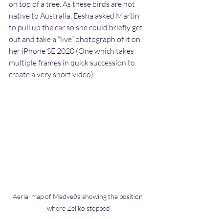
on top of a tree. As these birds are not 
native to Australia, Eesha asked Martin 
to pull up the car so she could briefly get 
out and take a “live” photograph of it on 
her iPhone SE 2020 (One which takes 
multiple frames in quick succession to 
create a very short video).
Aerial map of Medveða showing the position 
where Zeljko stopped